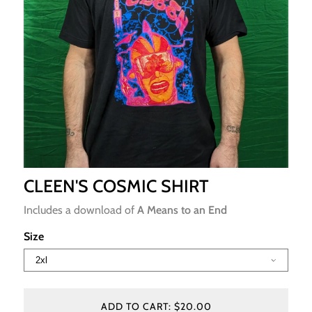
CLEEN'S COSMIC SHIRT
Includes a download of
A Means to an End
Size
ADD TO CART: $20.00